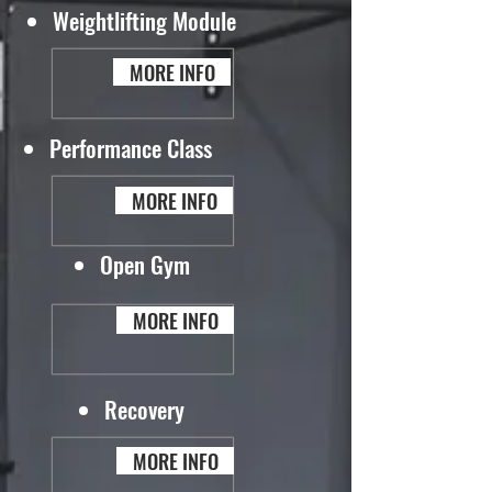
Weightlifting Module
MORE INFO
Performance Class
MORE INFO
Open Gym
MORE INFO
Recovery
MORE INFO