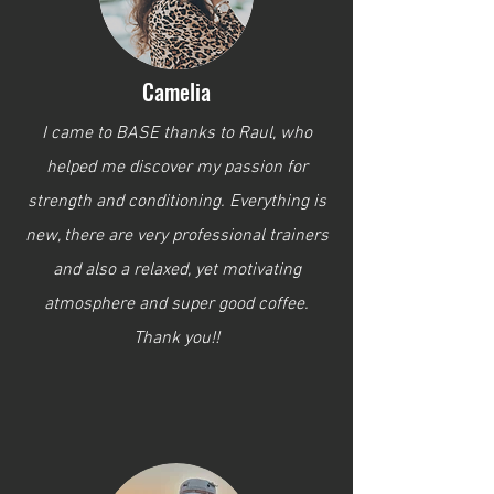
Camelia
I came to BASE thanks to Raul, who
helped me discover my passion for
strength and conditioning. Everything is
new, there are very professional trainers
and also a relaxed, yet motivating
atmosphere and super good coffee.
Thank you!!