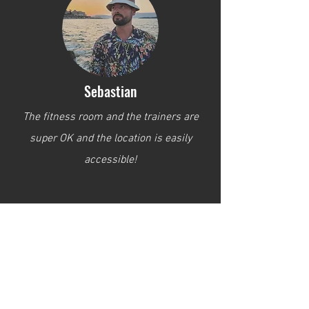
Sebastian
The fitness room and the trainers are
super OK and the location is easily
accessible!