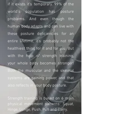
if it exists it's temporary. 99% of the
world's population has posture
problems. And even though the
human body adapts and can live with
these posture deficiencies for an
entire lifetime, it's probably not the
healthiest thing for it and for you. But
with the help of strength training,
your whole body becomes stronger!
Both the muscular and the skeletal
systems are gaining power, and that
also reflects in your body posture.
Strength training is based on 6 main
physical movement patterns: Squat,
Hinge, Lunge, Push, Pull and Carry.