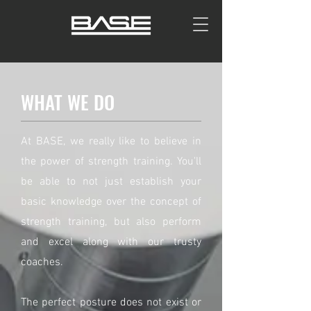
WHAT WE DO
At BASE, we really like to believe in
the power of strength training. You'll
be able to not just establish your
basic knowledge over the concept of
strength training, but also perform
and excel along with our trusty
coaches.
The perfect posture does not exist or