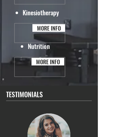
Kinesiotherapy
MORE INFO
Nutrition
MORE INFO
TESTIMONIALS