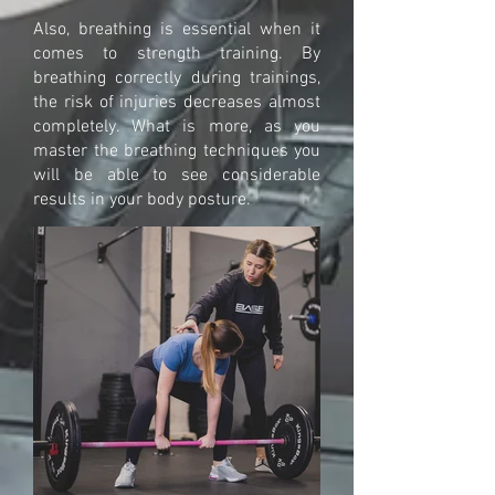
Also, breathing is essential when it
comes to strength training. By
breathing correctly during trainings,
the risk of injuries decreases almost
completely. What is more, as you
master the breathing techniques you
will be able to see considerable
results in your body posture.