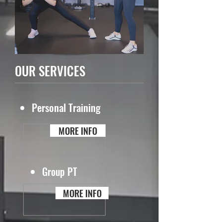
OUR SERVICES
Personal Training
MORE INFO
Group PT
MORE INFO