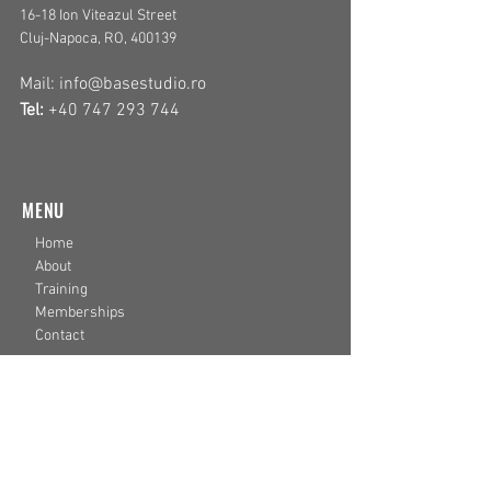
16-18 Ion Viteazul
Street
Cluj-Napoca, RO, 400139
Mail:
info@basestudio.ro
Tel:
+40 747 293 744
MENU
Home
About
Training
Memberships
Contact
LEGAL
Privacy Policy
Terms & Conditions