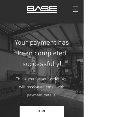
Your payment has
been completed
successfully!
Thank you for your order. You
will receive an email with
payment details.
HOME