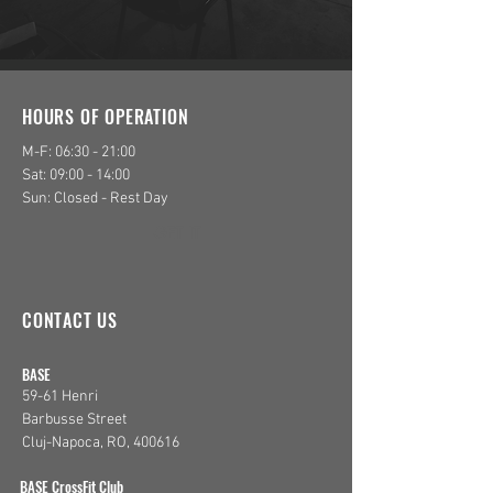
HOURS OF OPERATION
M-F: 06:30 - 21:00
Sat: 09:00 - 14:00
Sun: Closed - Rest Day
GET IT
CONTACT US
​BASE
59-61 Henri
Barbusse Street
Cluj-Napoca, RO, 400616
​BASE CrossFit Club